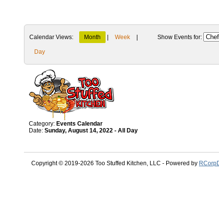
Calendar Views:
Month
|
Week
|
Show Events for:
Day
Category:
Events Calendar
Date:
Sunday, August 14, 2022 - All Day
Copyright © 2019-2026 Too Stuffed Kitchen, LLC - Powered by
RCorpD